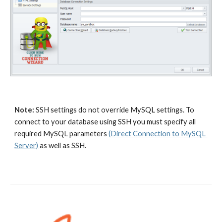
Note:
 SSH settings do not override MySQL settings. To 
connect to your database using SSH you must specify all 
required MySQL parameters 
(Direct Connection to MySQL 
Server)
 as well as SSH.