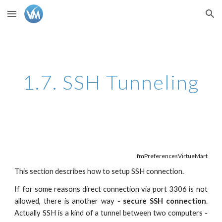
Skip to main content
Skip to navigation
1.7. SSH Tunneling
fmPreferencesVirtueMart
This section describes how to setup SSH connection.
If for some reasons direct connection via port 3306 is not
allowed, there is another way -
secure SSH connection
.
Actually SSH is a kind of a tunnel between two computers -