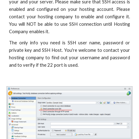
your and your server. Please make sure that SSH access is
enabled and configured on your hosting account. Please
contact your hosting company to enable and configure it.
You will NOT be able to use SSH connection until Hosting
Company enables it.
The only info you need is SSH user name, password or
private key and SSH Host. You're welcome to contact your
hosting company to find out your username and password
and to verify if the 22 port is used.