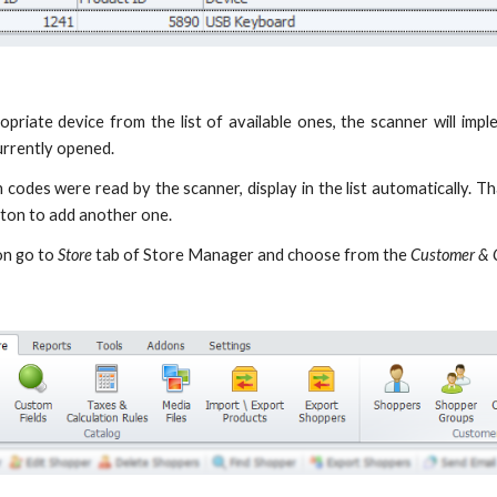
opriate device from the list of available ones, the scanner will i
urrently opened.
 codes were read by the scanner, display in the list automatically. T
ton to add another one.
on go to
Store
tab of Store Manager and choose from the
Customer & 