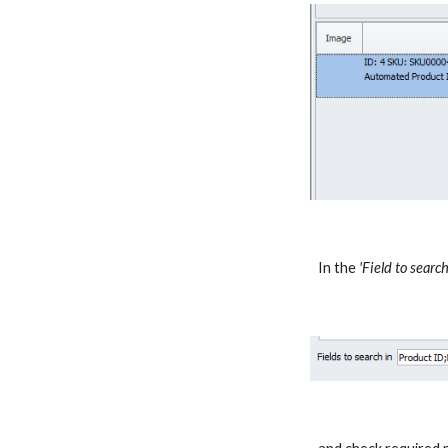
In the
'Field to search