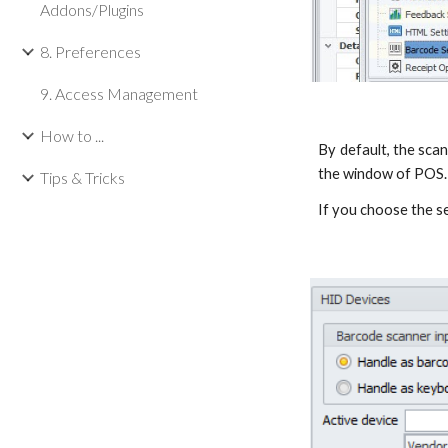
Addons/Plugins
8. Preferences
9. Access Management
How to ...
By default, the sca
the window of POS.
Tips & Tricks
If you choose the s