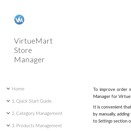
Sk
VirtueMart
Store
Manager
Home
To improve order m
Manager for VirtueM
1. Quick Start Guide
It is convenient th
2. Category Management
by manually, adding
to
Settings
section 
3. Products Management