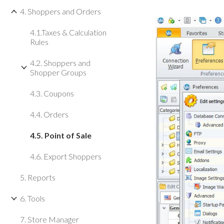
4. Shoppers and Orders
4.1.Taxes & Calculation
Rules
4.2. Shoppers and
Shopper Groups
4.3. Coupons
4.4. Orders
4.5. Point of Sale
4.6. Export Shoppers
5. Reports
6. Tools
7. Store Manager