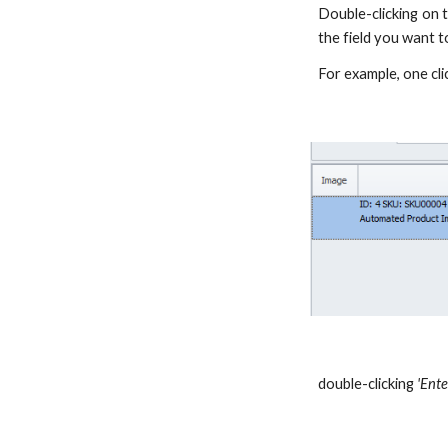
Double-clicking on t
the field you want to
For example, one cl
double-clicking
'Ente