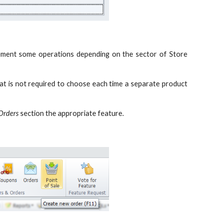
mplement some operations depending on the sector of Store
hat is not required to choose each time a separate product
Orders
section the appropriate feature.