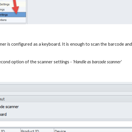
nner is configured as a keyboard. It is enough to scan the barcode an
econd option of the scanner settings -
'Handle as barcode scanner'