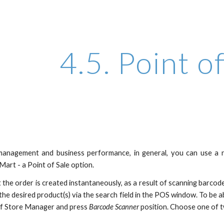
ip to main content
Skip to navigat
4.5. Point o
anagement and business performance, in general, you can use a 
art - a Point of Sale option.
at the order is created instantaneously, as a result of scanning barc
 the desired product(s) via the search field in the POS window. To be
of Store Manager and press
Barcode Scanner
position. Choose one of t