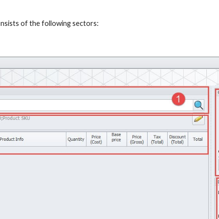
ists of the following sectors: