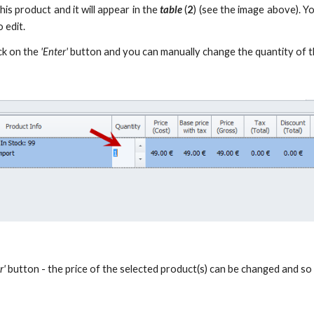
his product and it will appear in the
table
(
2
) (see the image above). Y
 edit.
ick on the
'Enter'
button and you can manually change the quantity of t
r'
button - the price of the selected product(s) can be changed and so