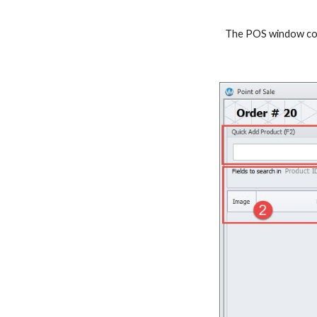
The POS window cons