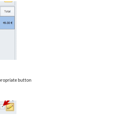
ppropriate button