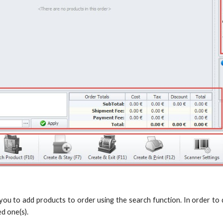
 you to add products to order using the search function. In order to do
ed one(s).