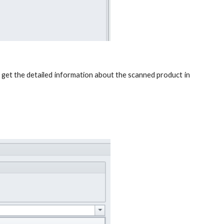
d get the detailed information about the scanned product in