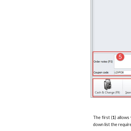
The first (
1
) allows
down list the requir