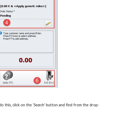
 this, click on the '
Search'
button and find from the drop-