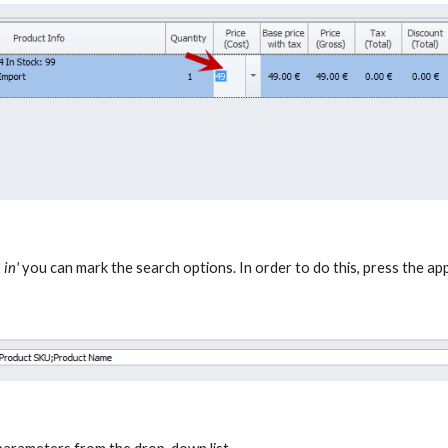
 in'
you can mark the search options. In order to do this, press the a