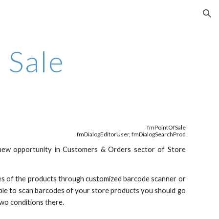
ion
f Sale
fmPointOfSale
fmDialogEditorUser, fmDialogSearchProd
new opportunity in Customers & Orders sector of Store
odes of the products through customized barcode scanner or
 able to scan barcodes of your store products you should go
wo conditions there.