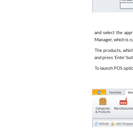
and select the appr
Manager, which is c
The products, which
and press
'Enter'
but
To launch POS opti