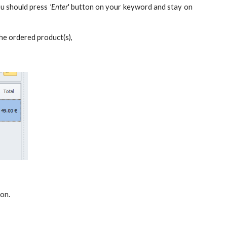
ou should press
'Enter
' button on your keyword and stay on
he ordered product(s),
 on.