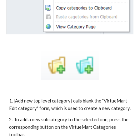
1. [Add new top level category] calls blank the "VirtueMart 
Edit category" form, which is used to create a new category.
2. To add a new subcategory to the selected one, press the 
corresponding button on the VirtueMart Categories 
toolbar.