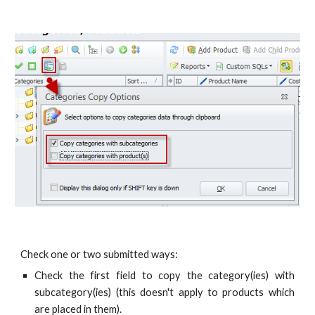
Check one or two submitted ways:
Check the first field to copy the category(ies) with
subcategory(ies) (this doesn't apply to products which
are placed in them).