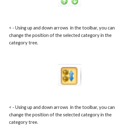
< - Using up and down arrows  in the toolbar, you can 
change the position of the selected category in the 
category tree.
< - Using up and down arrows  in the toolbar, you can 
change the position of the selected category in the 
category tree.