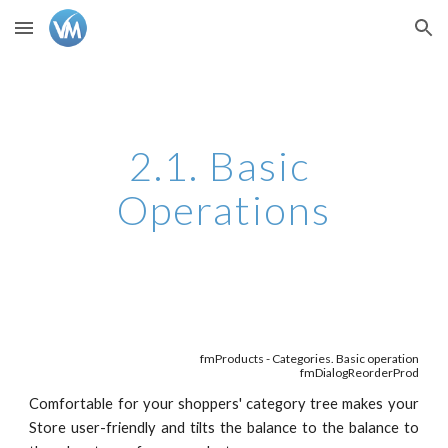
Skip to main content
Skip to navigation
2.1. Basic 
Operations
fmProducts - Categories. Basic operation
fmDialogReorderProd
Comfortable for your shoppers' category tree makes your
Store user-friendly and tilts the balance to the balance to