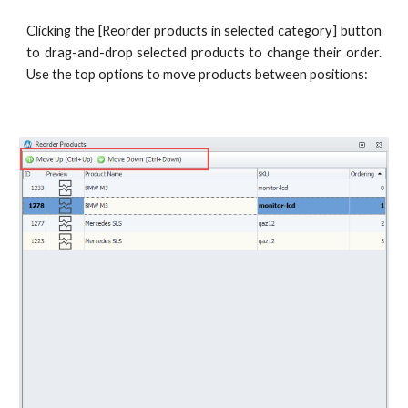
Clicking the [Reorder products in selected category] button
to drag-and-drop selected products to change their order.
Use the top options to move products between positions: