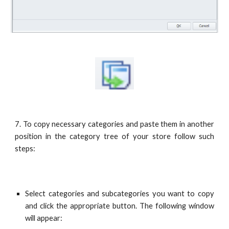
7. To copy necessary categories and paste them in another
position in the category tree of your store follow such
steps:
Select categories and subcategories you want to copy
and click the appropriate button. The following window
will appear: