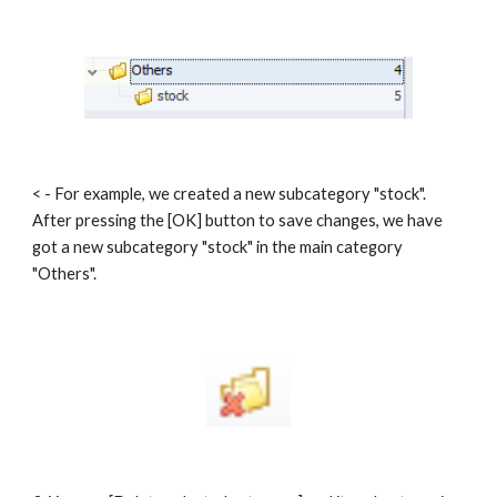
< - For example, we created a new subcategory "stock". 
After pressing the [OK] button to save changes, we have 
got a new subcategory "stock" in the main category 
"Others".