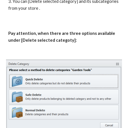
3. You can [Delete selected category] and its subcategories 
from your store .
Pay attention, when there are three options available 
under [Delete selected categoty]: