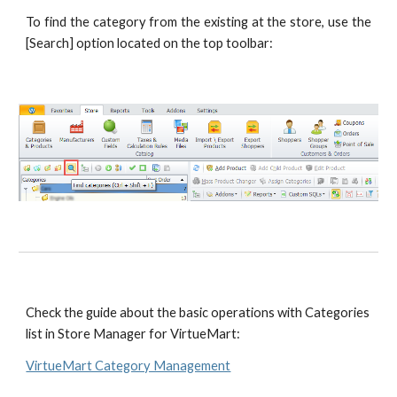
To find the category from the existing at the store, use the
[Search] option located on the top toolbar:
Check the guide about the basic operations with Categories 
list in Store Manager for VirtueMart: 
VirtueMart Category Management