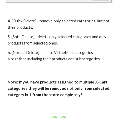
4. [Quick Delete] - remove only selected categories, but not 
their products.
5. [Safe Delete] - delete only selected categories and only 
products from selected ones.
6. [Normal Delete] - delete VirtueMart categories 
altogether, including their products and subcategories.
Note: If you have products assigned to multiple X-Cart 
categories they will be removed not only from selected 
category but from the store completely!