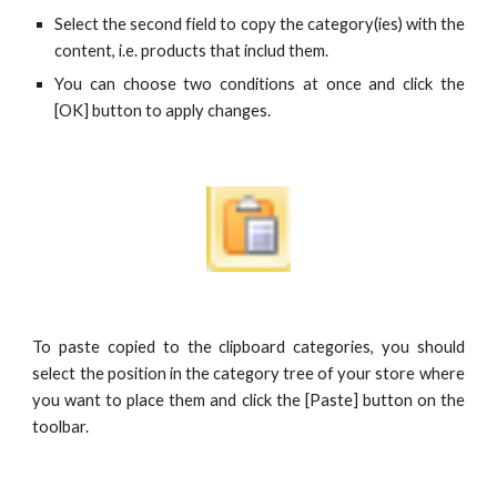
Select the second field to copy the category(ies) with the
content, i.e. products that includ them.
You can choose two conditions at once and click the
[OK] button to apply changes.
To paste copied to the clipboard categories, you should
select the position in the category tree of your store where
you want to place them and click the [Paste] button on the
toolbar.