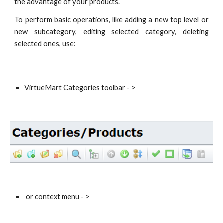
the advantage of your products.
To perform basic operations, like adding a new top level or
new subcategory, editing selected category, deleting
selected ones, use:
VirtueMart Categories toolbar - >
 or context menu - > 