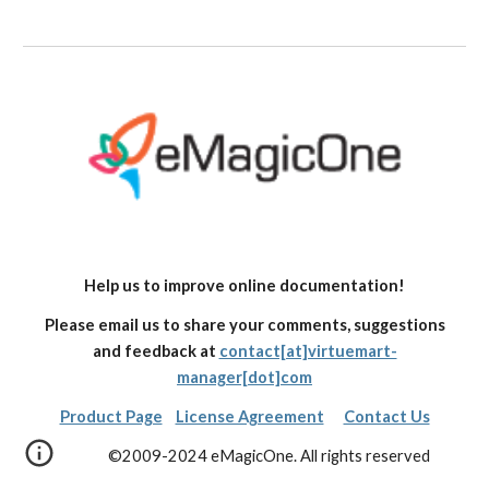
Help us to improve online documentation!
Please email us to share your comments, suggestions
and feedback at
contact[at]virtuemart-
manager[dot]com
Product Page
License Agreement
Contact Us
©2009-2024 eMagicOne. All rights reserved